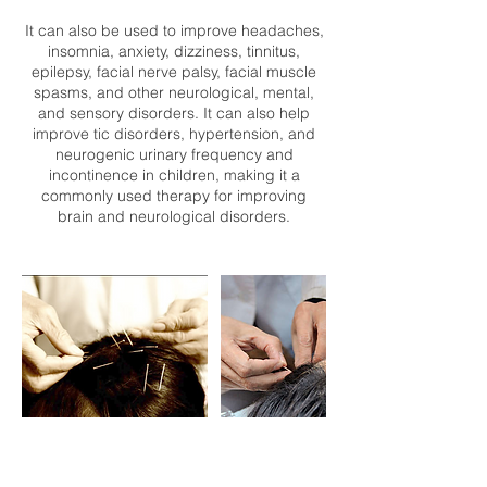
It can also be used to improve headaches,
insomnia, anxiety, dizziness, tinnitus,
epilepsy, facial nerve palsy, facial muscle
spasms, and other neurological, mental,
and sensory disorders. It can also help
improve tic disorders, hypertension, and
neurogenic urinary frequency and
incontinence in children, making it a
commonly used therapy for improving
brain and neurological disorders.