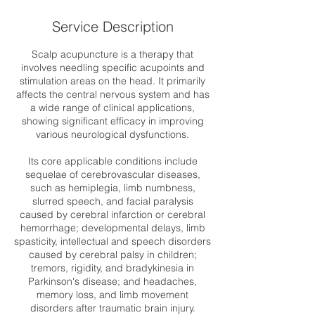
Service Description
Scalp acupuncture is a therapy that
involves needling specific acupoints and
stimulation areas on the head. It primarily
affects the central nervous system and has
a wide range of clinical applications,
showing significant efficacy in improving
various neurological dysfunctions.
Its core applicable conditions include
sequelae of cerebrovascular diseases,
such as hemiplegia, limb numbness,
slurred speech, and facial paralysis
caused by cerebral infarction or cerebral
hemorrhage; developmental delays, limb
spasticity, intellectual and speech disorders
caused by cerebral palsy in children;
tremors, rigidity, and bradykinesia in
Parkinson's disease; and headaches,
memory loss, and limb movement
disorders after traumatic brain injury.