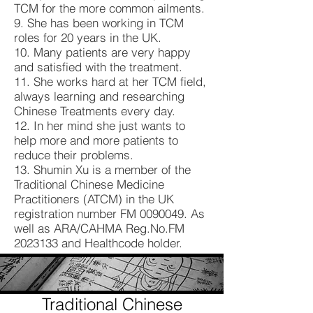
TCM for the more common ailments.
9. She has been working in TCM
roles for 20 years in the UK.
10. Many patients are very happy
and satisfied with the treatment.
11. She works hard at her TCM field,
always learning and researching
Chinese Treatments every day.
12. In her mind she just wants to
help more and more patients to
reduce their problems.
13. Shumin Xu is a member of the
Traditional Chinese Medicine
Practitioners (ATCM) in the UK
registration number FM
0090049
. As
well as ARA/CAHMA Reg.No.FM
2023133
and Healthcode holder.
Traditional Chinese