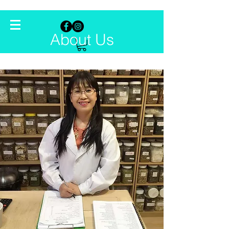
About Us