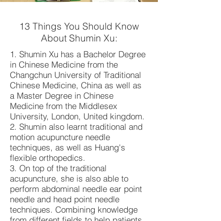
13 Things You Should Know
About Shumin Xu:
1. Shumin Xu has a Bachelor Degree
in Chinese Medicine from the
Changchun University of Traditional
Chinese Medicine, China as well as
a Master Degree in Chinese
Medicine from the Middlesex
University, London, United kingdom.
2. Shumin also learnt traditional and
motion acupuncture needle
techniques, as well as Huang's
flexible orthopedics.
3. On top of the traditional
acupuncture, she is also able to
perform abdominal needle ear point
needle and head point needle
techniques. Combining knowledge
from different fields to help patients