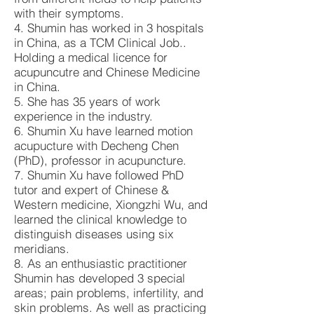
with their symptoms.
4. Shumin has worked in 3 hospitals
in China, as a TCM Clinical Job..
Holding a medical licence for
acupuncutre and Chinese Medicine
in China.
5. She has 35 years of work
experience in the industry.
6. Shumin Xu have learned motion
acupucture with Decheng Chen
(PhD), professor in acupuncture.
7. Shumin Xu have followed PhD
tutor and expert of Chinese &
Western medicine, Xiongzhi Wu, and
learned the clinical knowledge to
distinguish diseases using six
meridians.
8. As an enthusiastic practitioner
Shumin has developed 3 special
areas; pain problems, infertility, and
skin problems. As well as practicing