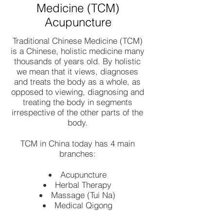
Medicine (TCM)
Acupuncture
Traditional Chinese Medicine (TCM)
is a Chinese, holistic medicine many
thousands of years old. By holistic
we mean that it views, diagnoses
and treats the body as a whole, as
opposed to viewing, diagnosing and
treating the body in segments
irrespective of the other parts of the
body.
TCM in China today has 4 main
branches:
Acupuncture
Herbal Therapy
Massage (Tui Na)
Medical Qigong