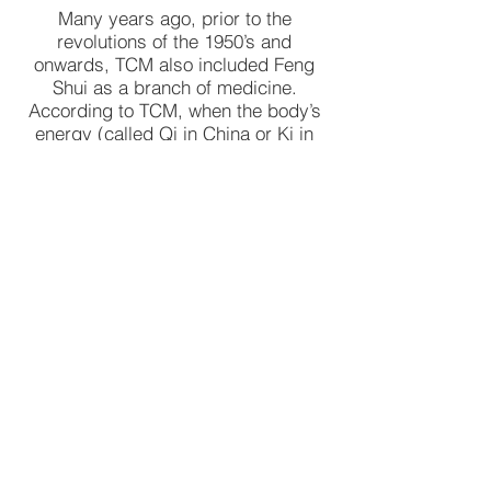
Many years ago, prior to the
revolutions of the 1950’s and
onwards, TCM also included Feng
Shui as a branch of medicine.
According to TCM, when the body’s
energy (called Qi in China or Ki in
Japan) is out of balance, caused by
energy blockages and/or poor organ
function, then it becomes sick.
According to TCM theory Qi flows
around the body along specific
channels, called meridians. These
are similar but additional to the
lymphatic system, nervous system
and the blood vessels.
The aim of TCM, including
acupuncture, is to restore the body’s
Qi balance, restore body’s organ
function to full potential and ensure
smooth flow of the energy around the
body.