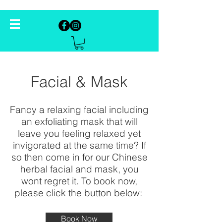
Facial & Mask
Fancy a relaxing facial including
an exfoliating mask that will
leave you feeling relaxed yet
invigorated at the same time? If
so then come in for our Chinese
herbal facial and mask, you
wont regret it. To book now,
please click the button below:
Book Now