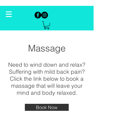
Massage
Need to wind down and relax?
Suffering with mild back pain?
Click the link below to book a
massage that will leave your
mind and body relaxed.
Book Now