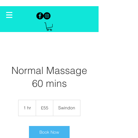
Normal Massage
60 mins
55
British
1 hr
1
£55
Swindon
pounds
h
Book Now