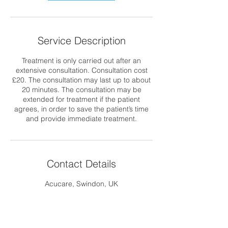
Service Description
Treatment is only carried out after an
extensive consultation. Consultation cost
£20. The consultation may last up to about
20 minutes. The consultation may be
extended for treatment if the patient
agrees, in order to save the patient’s time
and provide immediate treatment.
Contact Details
Acucare, Swindon, UK