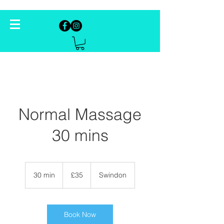
Normal Massage
30 mins
35
British
30 min
3
£35
Swindon
pounds
0
m
i
n
Book Now