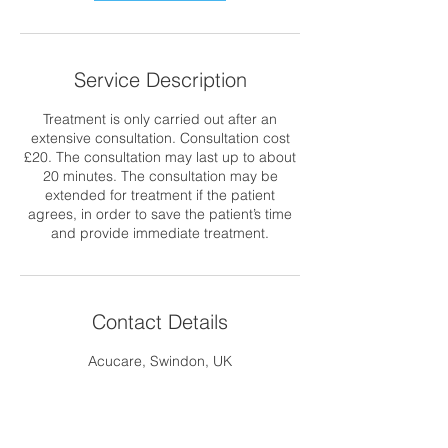
Service Description
Treatment is only carried out after an
extensive consultation. Consultation cost
£20. The consultation may last up to about
20 minutes. The consultation may be
extended for treatment if the patient
agrees, in order to save the patient’s time
and provide immediate treatment.
Contact Details
Acucare, Swindon, UK