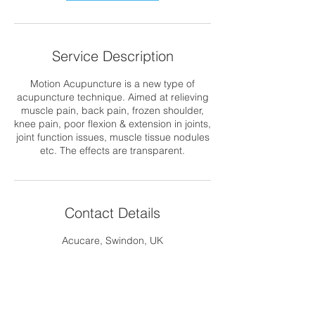
Service Description
Motion Acupuncture is a new type of
acupuncture technique. Aimed at relieving
muscle pain, back pain, frozen shoulder,
knee pain, poor flexion & extension in joints,
joint function issues, muscle tissue nodules
etc. The effects are transparent.
Contact Details
Acucare, Swindon, UK