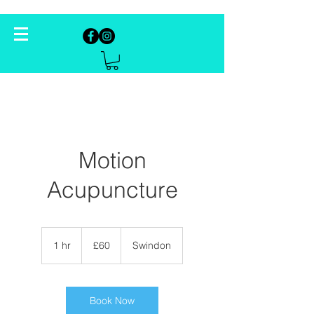
Motion
Acupuncture
60
British
1 hr
1
£60
Swindon
pounds
h
Book Now