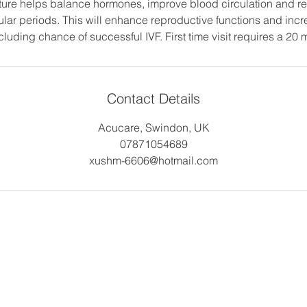
cture helps balance hormones, improve blood circulation and re
gular periods. This will enhance reproductive functions and inc
luding chance of successful IVF. First time visit requires a 20 
Contact Details
Acucare, Swindon, UK
07871054689
xushm-6606@hotmail.com