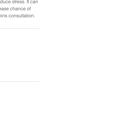
duce stress. It can
rease chance of
mins consultation.