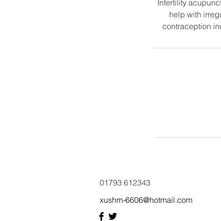
Infertility acupun
help with irre
contraception inc
01793 612343
xushm-6606@hotmail.com