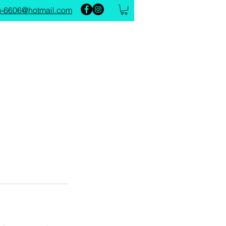
-6606@hotmail.com