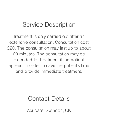
Service Description
Treatment is only carried out after an
extensive consultation. Consultation cost
£20. The consultation may last up to about
20 minutes. The consultation may be
extended for treatment if the patient
agrees, in order to save the patient’s time
and provide immediate treatment.
Contact Details
Acucare, Swindon, UK