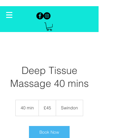
Deep Tissue
Massage 40 mins
45
British
40 min
4
£45
Swindon
pounds
0
m
i
n
Book Now