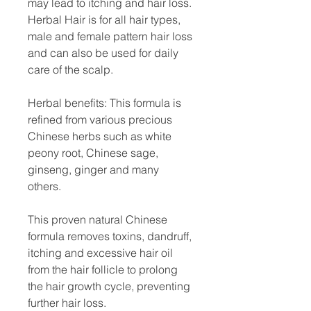
may lead to itching and hair loss.
Herbal Hair is for all hair types,
male and female pattern hair loss
and can also be used for daily
care of the scalp.
Herbal benefits: This formula is
refined from various precious
Chinese herbs such as white
peony root, Chinese sage,
ginseng, ginger and many
others.
This proven natural Chinese
formula removes toxins, dandruff,
itching and excessive hair oil
from the hair follicle to prolong
the hair growth cycle, preventing
further hair loss.