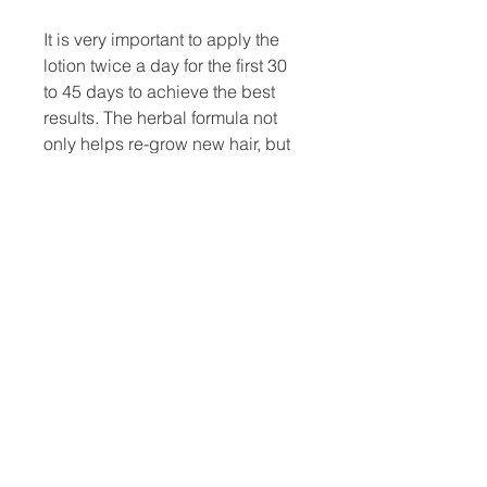
It is very important to apply the
lotion twice a day for the first 30
to 45 days to achieve the best
results. The herbal formula not
only helps re-grow new hair, but
also strengthens and nourishes
the existing hair from future hair
loss.
No side effects have ever been
reported either during clinical
trials or after being used by the
general public.
Caution: For external use only.
Avoid contact with the eyes.
Store in a cool dry place.