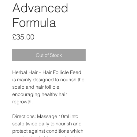
Advanced
Formula
Price
£35.00
Out of Stock
Herbal Hair – Hair Follicle Feed
is mainly designed to nourish the
scalp and hair follicle,
encouraging healthy hair
regrowth.
Directions: Massage 10ml into
scalp twice daily to nourish and
protect against conditions which