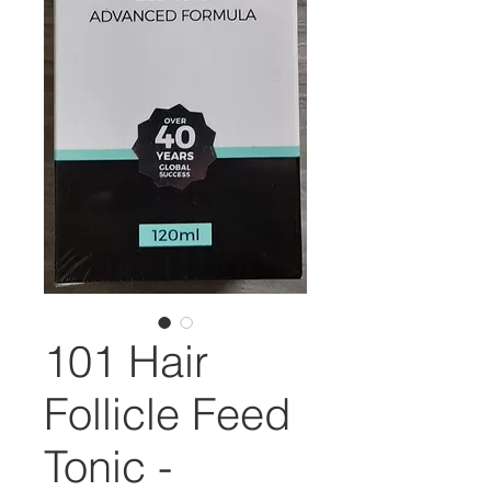
101 Hair
Follicle Feed
Tonic -