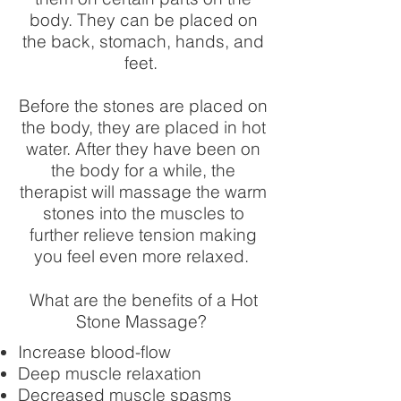
body. They can be placed on
the back, stomach, hands, and
feet. ​
Before the stones are placed on
the body, they are placed in hot
water. After they have been on
the body for a while, the
therapist will massage the warm
stones into the muscles to
further relieve tension making
you feel even more relaxed.
What are the benefits of a Hot
Stone Massage?
Increase blood-flow
Deep muscle relaxation
Decreased muscle spasms