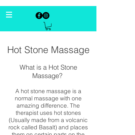
Hot Stone Massage
What is a Hot Stone
Massage?
A hot stone massage is a
normal massage with one
amazing difference. The
therapist uses hot stones
(Usually made from a volcanic
rock called Basalt) and places
them on certain parts on the