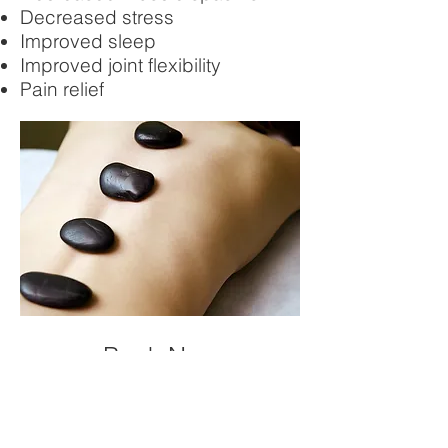
Decreased stress
Improved sleep
Improved joint flexibility
Pain relief
Book Now
Like all of our services we
require you to attend a