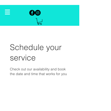
Schedule your
service
Check out our availability and book
the date and time that works for you